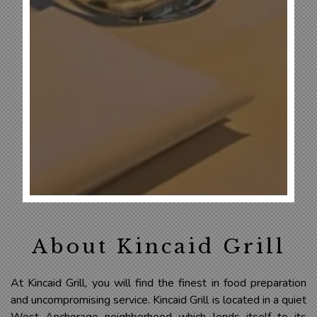
About Kincaid Grill
At Kincaid Grill, you will find the finest in food preparation
and uncompromising service. Kincaid Grill is located in a quiet
West Anchorage neighborhood which lends itself to its