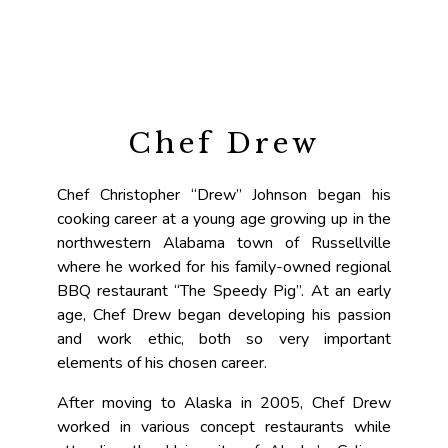
Chef Drew
Chef Christopher “Drew” Johnson began his
cooking career at a young age growing up in the
northwestern Alabama town of Russellville
where he worked for his family-owned regional
BBQ restaurant “The Speedy Pig”. At an early
age, Chef Drew began developing his passion
and work ethic, both so very important
elements of his chosen career.
After moving to Alaska in 2005, Chef Drew
worked in various concept restaurants while