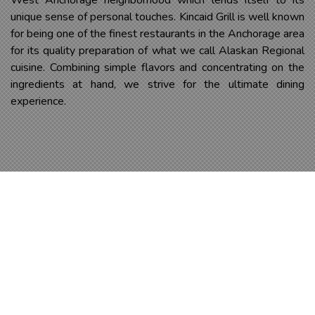
unique sense of personal touches. Kincaid Grill is well known
for being one of the finest restaurants in the Anchorage area
for its quality preparation of what we call Alaskan Regional
cuisine. Combining simple flavors and concentrating on the
ingredients at hand, we strive for the ultimate dining
experience.