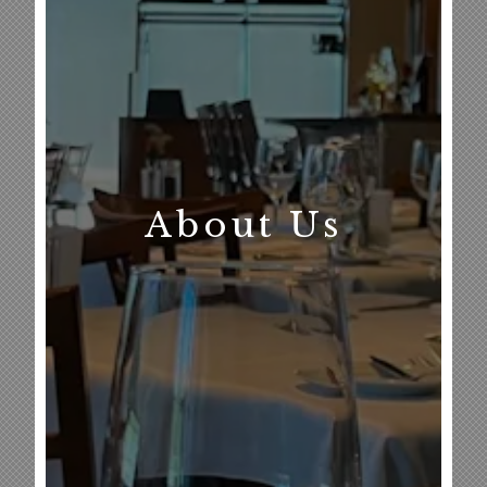
About Us