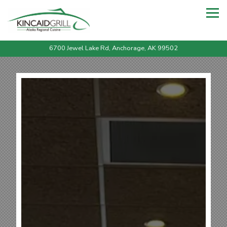
Tog
6700 Jewel Lake Rd,
Anchorage, AK 99502
Main content starts here, tab to start navigating