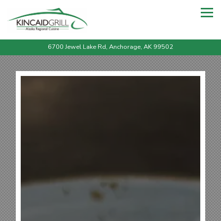
Tog
6700 Jewel Lake Rd,
Anchorage, AK 99502
Main content starts here, tab to start navigating