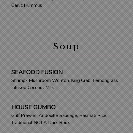
Garlic Hummus
Soup
SEAFOOD FUSION
Shrimp- Mushroom Wonton, King Crab, Lemongrass
Infused Coconut Milk
HOUSE GUMBO
Gulf Prawns, Andouille Sausage, Basmati Rice,
Traditional NOLA Dark Roux