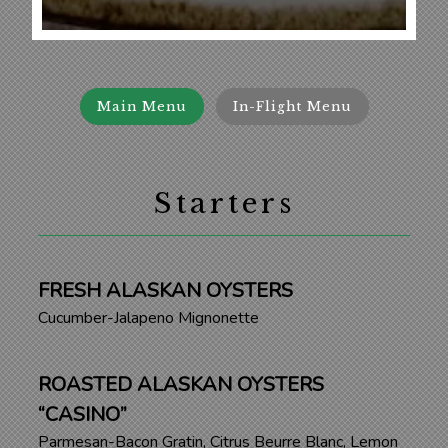
Main Menu
In-Flight Menu
Starters
FRESH ALASKAN OYSTERS
Cucumber-Jalapeno Mignonette
ROASTED ALASKAN OYSTERS
“CASINO”
Parmesan-Bacon Gratin, Citrus Beurre Blanc, Lemon