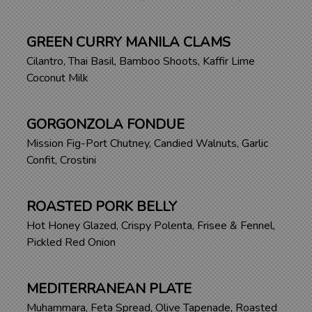
GREEN CURRY MANILA CLAMS
Cilantro, Thai Basil, Bamboo Shoots, Kaffir Lime
Coconut Milk
GORGONZOLA FONDUE
Mission Fig-Port Chutney, Candied Walnuts, Garlic
Confit, Crostini
ROASTED PORK BELLY
Hot Honey Glazed, Crispy Polenta, Frisee & Fennel,
Pickled Red Onion
MEDITERRANEAN PLATE
Muhammara, Feta Spread, Olive Tapenade, Roasted