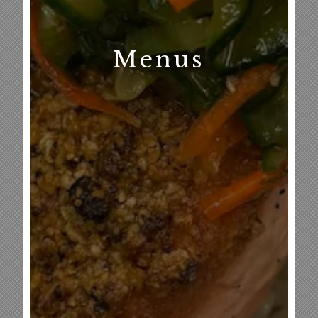
Menus